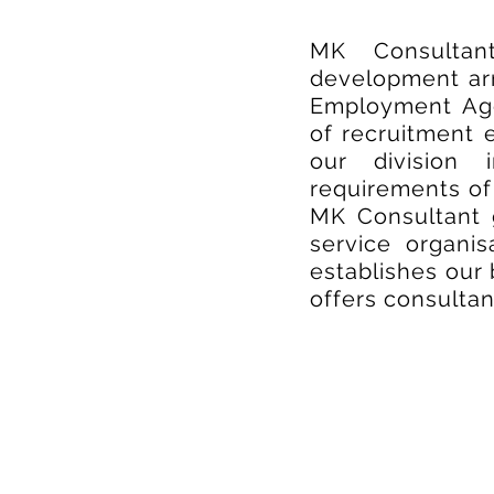
MK Consultan
development arm
Employment Age
of recruitment 
our division 
requirements of 
MK Consultant 
service organi
establishes our 
offers consulta