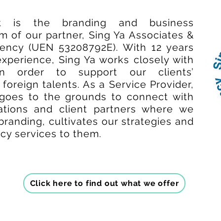
t is the branding and business
 of our partner, Sing Ya Associates &
ncy (UEN 53208792E). With 12 years
experience, Sing Ya works closely with
in order to support our clients’
foreign talents. As a Service Provider,
goes to the grounds to connect with
sations and client partners where we
branding, cultivates our strategies and
ncy services to them.
Click here to find out what we offer