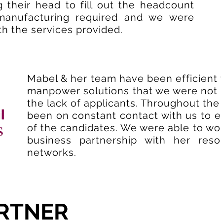
 their head to fill out the headcount
manufacturing required and we were
th the services provided.
Mabel & her team have been efficient 
manpower solutions that we were not ab
the lack of applicants. Throughout the
been on constant contact with us to e
of the candidates. We were able to wo
business partnership with her res
networks.
RTNER