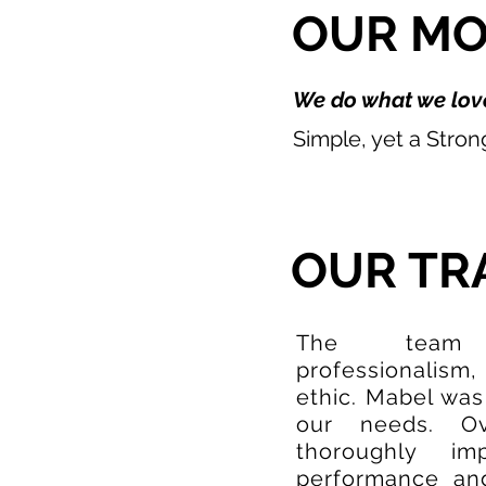
OUR M
We do what we love
Simple, yet a Stro
OUR TR
The team c
professionalism,
ethic. Mabel was
our needs. O
thoroughly im
performance and