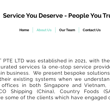
Service You Deserve - People You Tr
Home
About Us
Our Team
Contact Us
E LTD was established in 2021, with the 
 curated services (a one-stop service provi
ain business. We present bespoke solutions
 their existing systems when we understan
h offices in both Singapore and Vietnam,
CO Shipping (China), Country Foods (S
 some of the clients which have engaged o