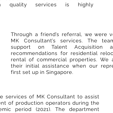
gh quality services is highly
Through a friend’s referral, we were 
MK Consultant’s services. The te
support on Talent Acquisition
recommendations for residential reloc
rental of commercial properties. We a
their initial assistance when our repr
first set up in Singapore.
 services of MK Consultant to assist
ent of production operators during the
emic period (2021). The department