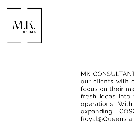
MK CONSULTANT PT
our clients with
focus on their m
fresh ideas into
operations. Wit
expanding. COS
Royal@Queens are