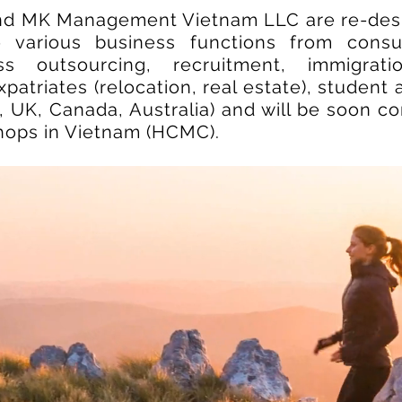
nd MK Management Vietnam LLC are re-desi
 various business functions from consul
ss outsourcing, recruitment, immigrat
patriates (relocation, real estate), student 
 UK, Canada, Australia) and will be soon c
shops in Vietnam (HCMC).