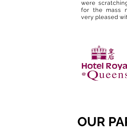
were scratching
for the mass 
very pleased wi
OUR PA