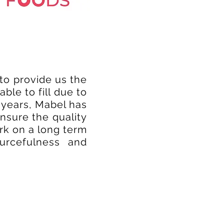
to provide us the
le to fill due to
 years, Mabel has
nsure the quality
rk on a long term
ourcefulness and