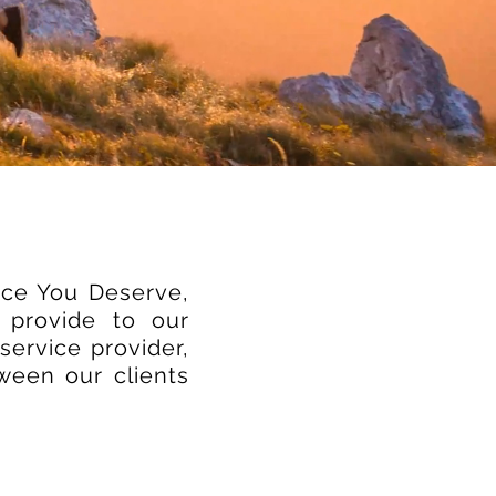
ice You Deserve,
 provide to our
service provider,
tween our clients