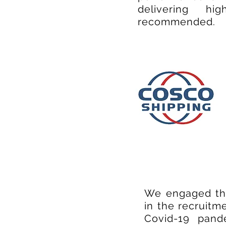
delivering hi
recommended.
We engaged the
in the recruitm
Covid-19 pand