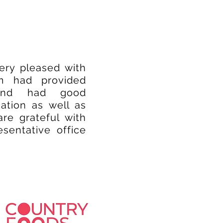
very pleased with
am had provided
 and had good
ation as well as
re grateful with
esentative office