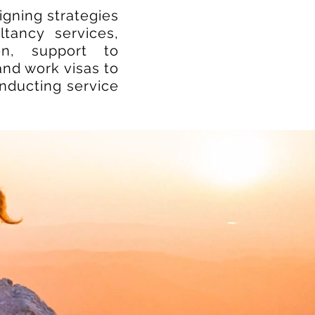
gning strategies
tancy services,
ion, support to
and work visas to
onducting service