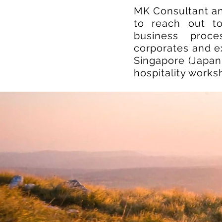
MK Consultant a
to reach out to
business proce
corporates and ex
Singapore (Japan,
hospitality work