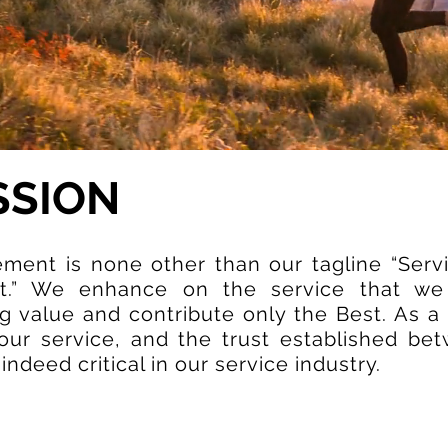
SSION
ement is none other than our tagline “Serv
t.” We enhance on the service that we
 value and contribute only the Best. As a 
f our service, and the trust established be
ndeed critical in our service industry.