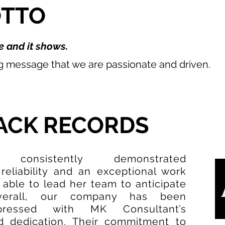
OTTO
 and it shows.
ng message that we are passionate and driven.
ACK RECORDS
onsistently demonstrated
 reliability and an exceptional work
 able to lead her team to anticipate
verall, our company has been
pressed with MK Consultant’s
 dedication. Their commitment to