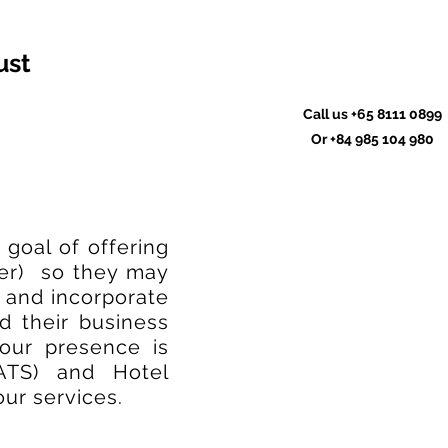
ust
Call us
+65 8111 0899
Or
+84 985 104 980
goal of offering
der) so they may
 and incorporate
d their business
 our presence is
ATS) and Hotel
ur services.