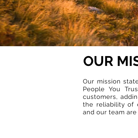
OUR MI
Our mission stat
People You Trus
customers, adding
the reliability o
and our team are i